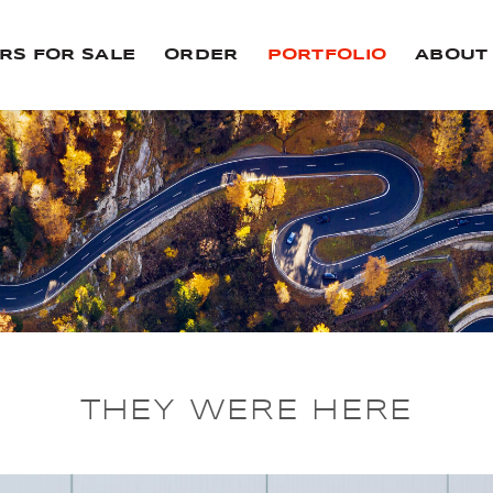
RS FOR SALE
ORDER
PORTFOLIO
ABOUT
THEY WERE HERE