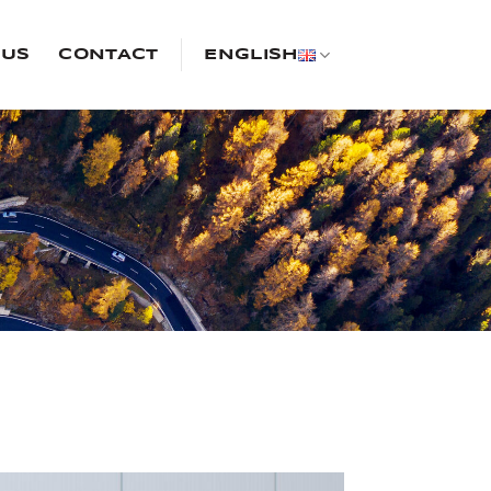
 US
CONTACT
ENGLISH