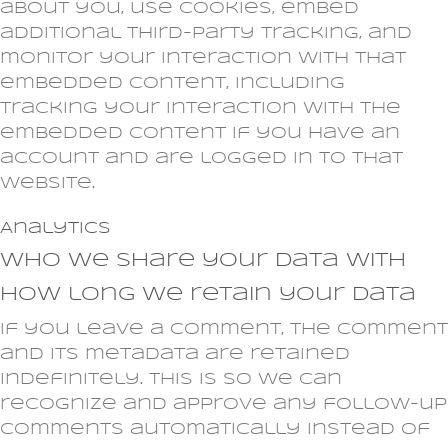
about you, use cookies, embed
additional third-party tracking, and
monitor your interaction with that
embedded content, including
tracking your interaction with the
embedded content if you have an
account and are logged in to that
website.
Analytics
Who we share your data with
How long we retain your data
If you leave a comment, the comment
and its metadata are retained
indefinitely. This is so we can
recognize and approve any follow-up
comments automatically instead of