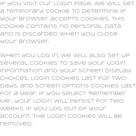
If you visit our login page, we will set
a temporary cookie to determine if
your browser accepts cookies. This
cookie contains no personal data
and is discarded when you close
your browser.
When you log in, we will also set up
several cookies to save your login
information and your screen display
choices. Login cookies last for two
days, and screen options cookies last
for a year. If you select “Remember
Me”, your login will persist for two
weeks. If you log out of your
account, the login cookies will be
removed.