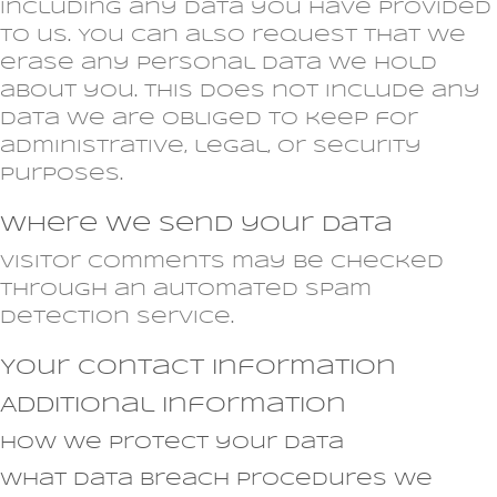
including any data you have provided
to us. You can also request that we
erase any personal data we hold
about you. This does not include any
data we are obliged to keep for
administrative, legal, or security
purposes.
Where we send your data
Visitor comments may be checked
through an automated spam
detection service.
Your contact information
Additional information
How we protect your data
What data breach procedures we