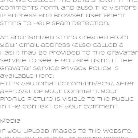
site we collect the data shown in the
comments form, and also the visitor’s
IP address and browser user agent
string to help spam detection.
An anonymized string created from
your email address (also called a
hash) may be provided to the Gravatar
service to see if you are using it. The
Gravatar service privacy policy is
available here:
https://automattic.com/privacy/. After
approval of your comment, your
profile picture is visible to the public
in the context of your comment.
Media
If you upload images to the website,