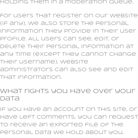
holding them in a moderation queue.
For users that register on our website
(if any), we also store the personal
information they provide in their user
profile. All users can see, edit, or
delete their personal information at
any time (except they cannot change
their username). Website
administrators can also see and edit
that information.
What rights you have over your
data
If you have an account on this site, or
have left comments, you can request
to receive an exported file of the
personal data we hold about you,