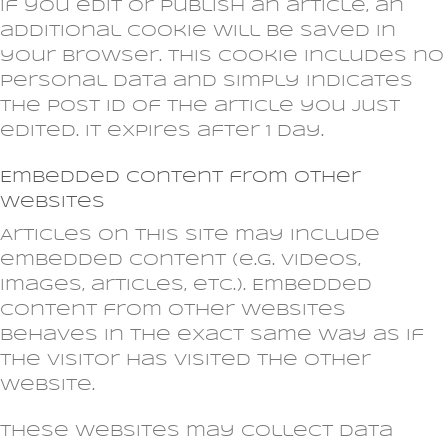
If you edit or publish an article, an
additional cookie will be saved in
your browser. This cookie includes no
personal data and simply indicates
the post ID of the article you just
edited. It expires after 1 day.
Embedded content from other
websites
Articles on this site may include
embedded content (e.g. videos,
images, articles, etc.). Embedded
content from other websites
behaves in the exact same way as if
the visitor has visited the other
website.
These websites may collect data