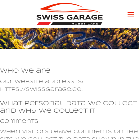
Skip
to
content
Who we are
Our website address is:
https://swissgarage.ee.
What personal data we collect
and why we collect it
Comments
When visitors leave comments on the