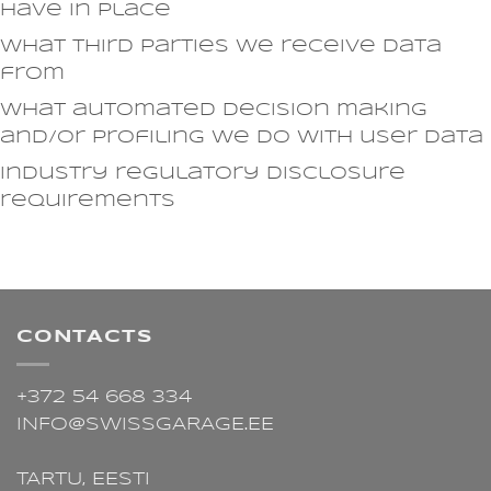
have in place
What third parties we receive data
from
What automated decision making
and/or profiling we do with user data
Industry regulatory disclosure
requirements
CONTACTS
+372 54 668 334
INFO@SWISSGARAGE.EE
TARTU,
EESTI