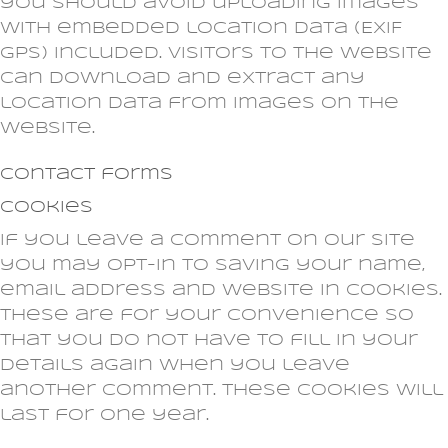
you should avoid uploading images
with embedded location data (EXIF
GPS) included. Visitors to the website
can download and extract any
location data from images on the
website.
Contact forms
Cookies
If you leave a comment on our site
you may opt-in to saving your name,
email address and website in cookies.
These are for your convenience so
that you do not have to fill in your
details again when you leave
another comment. These cookies will
last for one year.